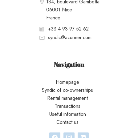
134, boulevard Gambetta
06001 Nice
France
+33 4 93 97 52 62
syndic@azurmer.com
Navigation
Homepage
Syndic of co-ownerships
Rental management
Transactions
Useful information
Contact us