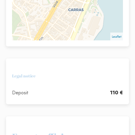
Leaflet
Legal notice
Deposit
110 €