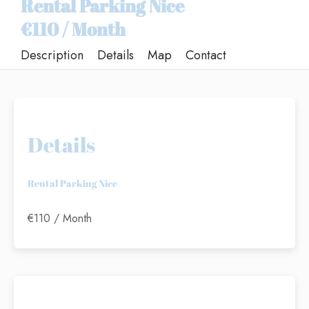
Rental Parking Nice
€110 / Month
Description
Details
Map
Contact
Details
Rental Parking Nice
€110 / Month