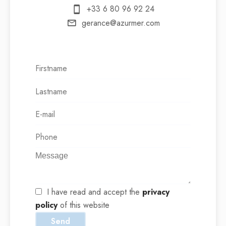
+33 6 80 96 92 24
gerance@azurmer.com
I have read and accept the
privacy
policy
of this website
Send