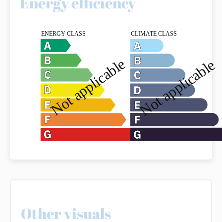
Energy efficiency
Other visuals