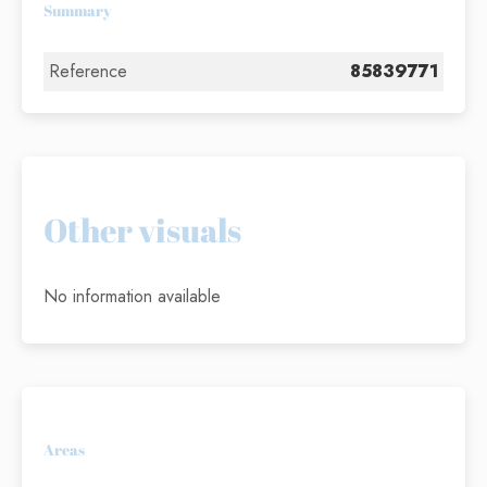
Summary
Reference
85839771
Other visuals
No information available
Areas