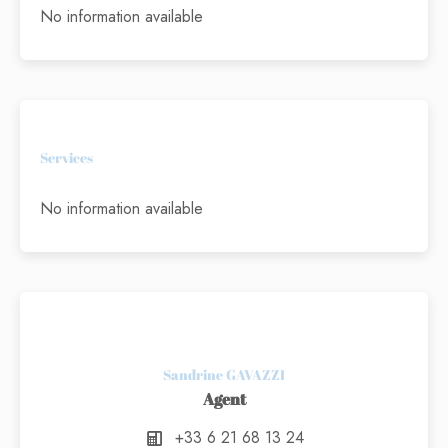
No information available
Services
No information available
Sandrine GAVAZZI
Agent
+33 6 21 68 13 24