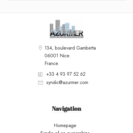
134, boulevard Gambetta
06001 Nice
France
+33 4 93 97 52 62
syndic@azurmer.com
Navigation
Homepage