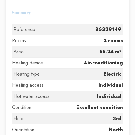
Summary
Reference
86339149
Rooms
2 rooms
Area
55.24 m²
Heating device
Air-conditioning
Heating type
Electric
Heating access
Individual
Hot water access
Individual
Condition
Excellent condition
Floor
3rd
Orientation
North