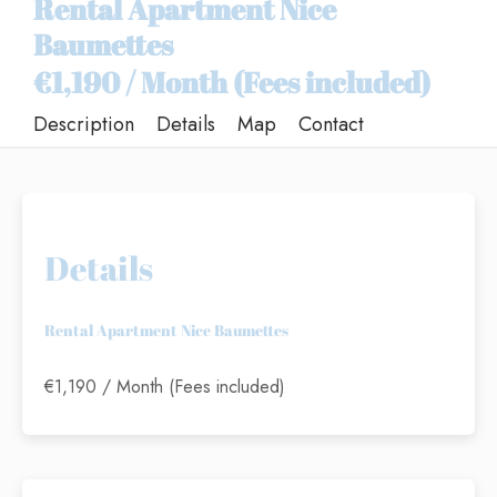
Rental Apartment Nice
Baumettes
€1,190 / Month (Fees included)
Description
Details
Map
Contact
Details
Rental Apartment Nice Baumettes
€1,190 / Month (Fees included)