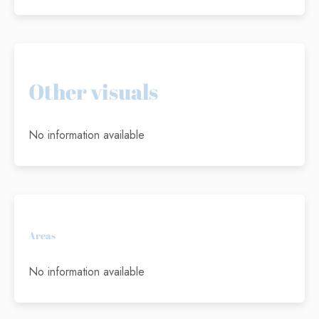
Other visuals
No information available
Areas
No information available