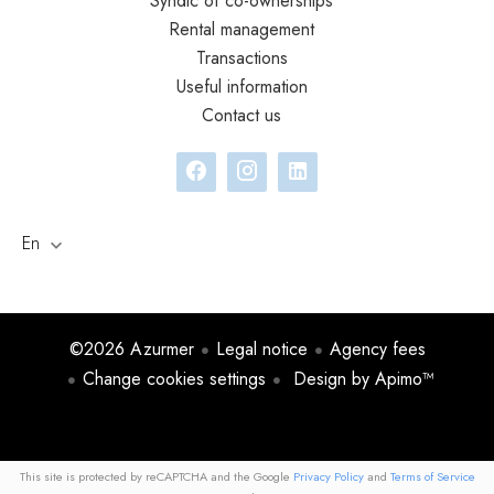
Syndic of co-ownerships
Rental management
Transactions
Useful information
Contact us
En
©2026 Azurmer
Legal notice
Agency fees
Change cookies settings
Design by
Apimo™
This site is protected by reCAPTCHA and the Google
Privacy Policy
and
Terms of Service