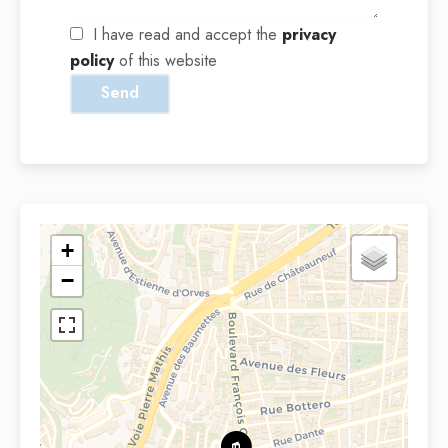
I have read and accept the
privacy
policy
of this website
Send
+
−