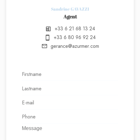
Sandrine GAVAZZI
Agent
+33 6 21 68 13 24
+33 6 80 96 92 24
gerance@azurmer.com