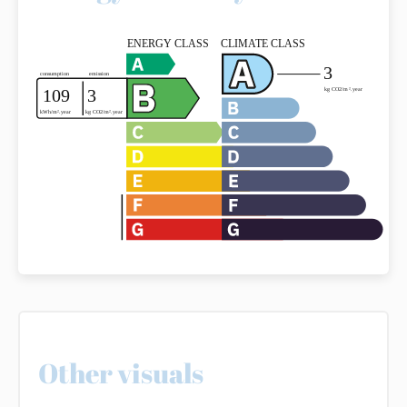
Other visuals