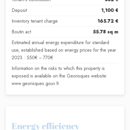
Deposit
1,100 €
Inventory tenant charge
165.72 €
Boutin act
55.78 sq m
Estimated annual energy expenditure for standard
use, established based on energy prices for the year
2023 : 550€ ~ 770€
Information on the risks to which this property is
exposed is available on the Georisques website:
www.georisques.gouv.fr
Energy efficiency