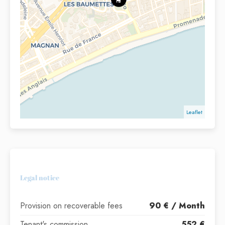
Leaflet
Legal notice
Provision on recoverable fees
90 € / Month
Tenant's commission
552 €