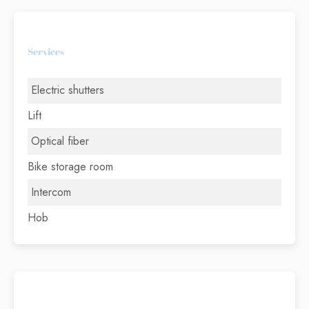
Services
Electric shutters
Lift
Optical fiber
Bike storage room
Intercom
Hob