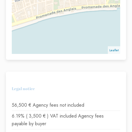
Leaflet
Legal notice
56,500 € Agency fees not included
6.19% ( 3,500 € ) VAT included Agency fees
payable by buyer