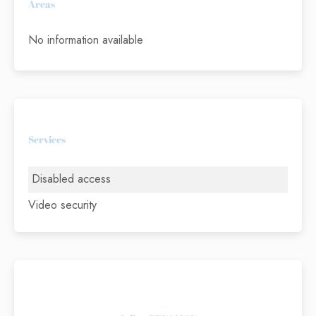
Areas
No information available
Services
Disabled access
Video security