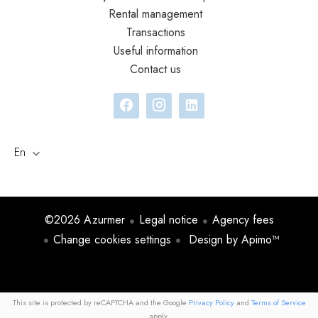
Rental management
Transactions
Useful information
Contact us
En
©2026 Azurmer
Legal notice
Agency fees
Change cookies settings
Design by
Apimo™
This site is protected by reCAPTCHA and the Google
Privacy Policy
and
Terms of Service
apply.