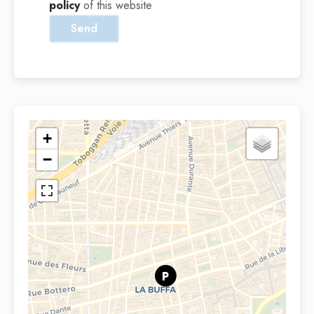
policy
of this website
Send
+
−