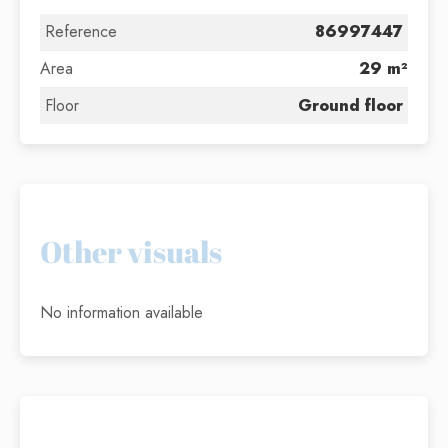
Reference
86997447
Area
29 m²
Floor
Ground floor
Other visuals
No information available