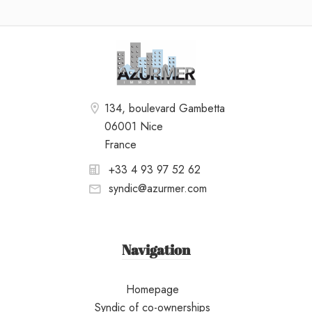
134, boulevard Gambetta
06001 Nice
France
+33 4 93 97 52 62
syndic@azurmer.com
Navigation
Homepage
Syndic of co-ownerships