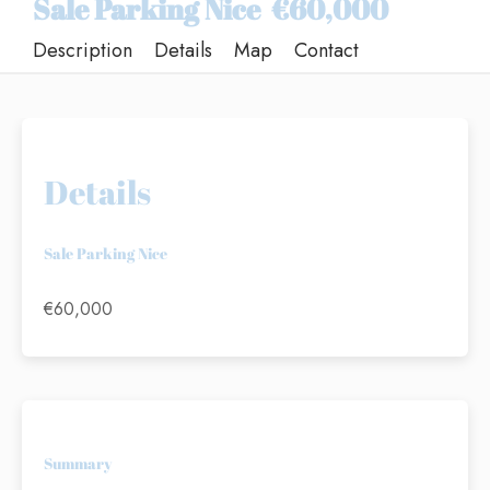
Sale Parking Nice
€60,000
Description
Details
Map
Contact
Details
Sale Parking Nice
€60,000
Summary