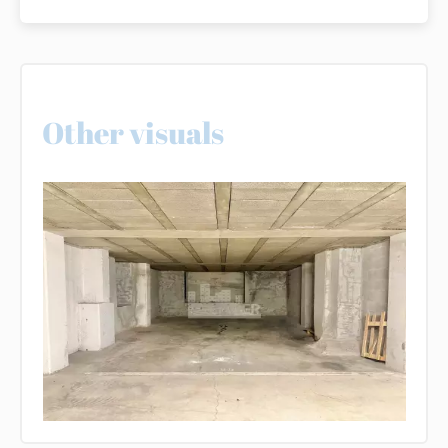
Other visuals