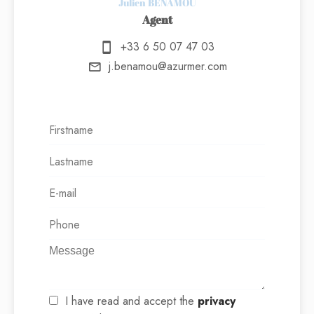
Julien BENAMOU
Agent
+33 6 50 07 47 03
j.benamou@azurmer.com
I have read and accept the
privacy