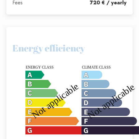
Fees
720 € / yearly
Energy efficiency