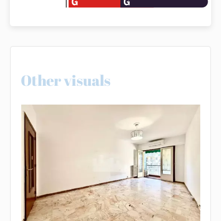
Other visuals