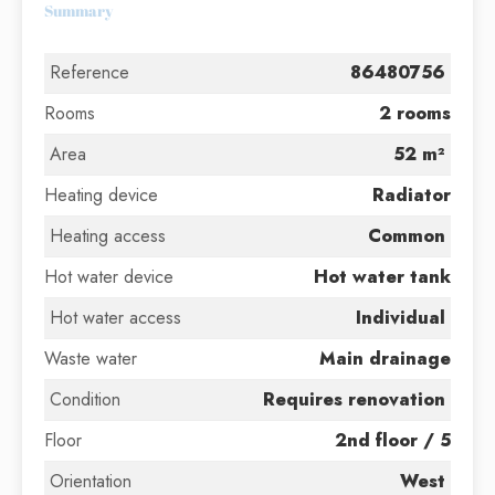
Summary
Reference
86480756
Rooms
2 rooms
Area
52 m²
Heating device
Radiator
Heating access
Common
Hot water device
Hot water tank
Hot water access
Individual
Waste water
Main drainage
Condition
Requires renovation
Floor
2nd floor / 5
Orientation
West