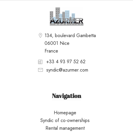
134, boulevard Gambetta
06001 Nice
France
+33 4 93 97 52 62
syndic@azurmer.com
Navigation
Homepage
Syndic of co-ownerships
Rental management