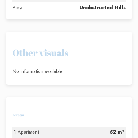
View
Unobstructed Hills
Other visuals
No information available
Areas
1 Apartment
52 m²