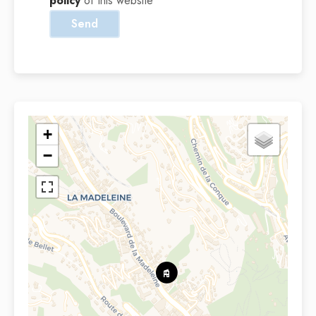
policy
of this website
Send
+
−