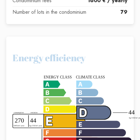
Condominium fees
1600 € / yearly
Number of lots in the condominium
79
Energy efficiency