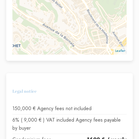
Leaflet
Legal notice
150,000 € Agency fees not included
6% ( 9,000 € ) VAT included Agency fees payable
by buyer