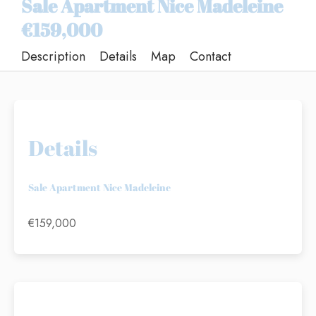
Sale Apartment Nice Madeleine
€159,000
Description
Details
Map
Contact
Details
Sale Apartment Nice Madeleine
€159,000