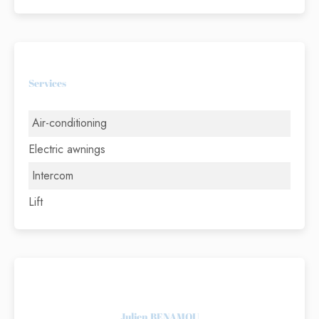
Services
Air-conditioning
Electric awnings
Intercom
Lift
Julien BENAMOU