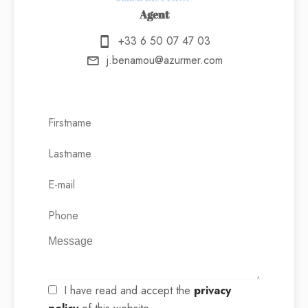
Agent
+33 6 50 07 47 03
j.benamou@azurmer.com
I have read and accept the
privacy