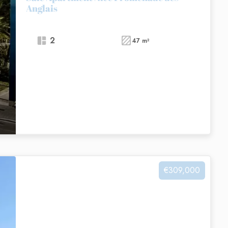
Anglais
2
47 m²
€309,000