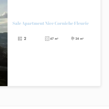
Sale Apartment Nice Corniche Fleurie
2
47 m²
26 m²