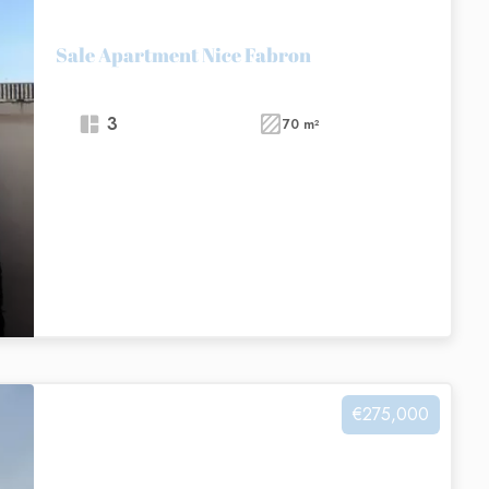
Sale Apartment Nice Fabron
3
70 m²
€275,000