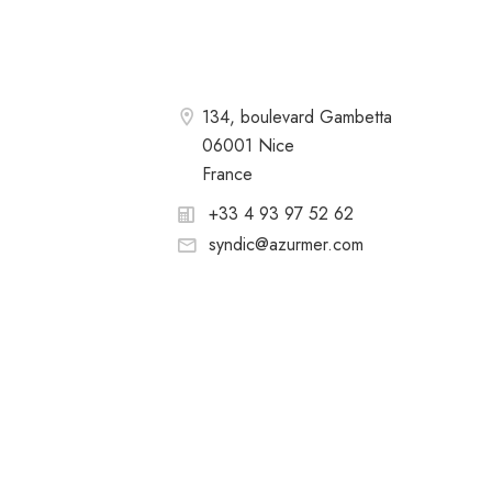
134, boulevard Gambetta
06001 Nice
France
+33 4 93 97 52 62
syndic@azurmer.com