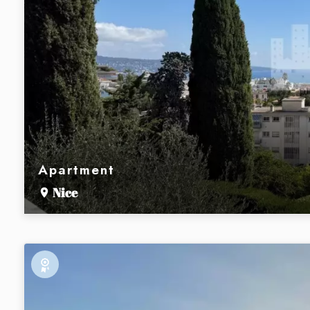
Apartment
Nice
Exclusive