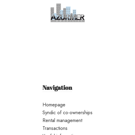
Navigation
Homepage
Syndic of co-ownerships
Rental management
Transactions