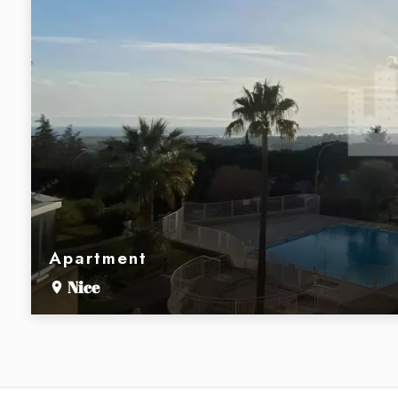
Apartment
Nice