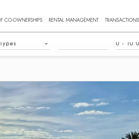
OF CO-OWNERSHIPS
RENTAL MANAGEMENT
TRANSACTION
TYPES
REFERENCE
PRICE
Types
0 - 10 