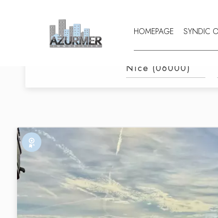
HOMEPAGE
SYNDIC 
Category
CATEGORY
CITY
Nice (06000)
Exclusive