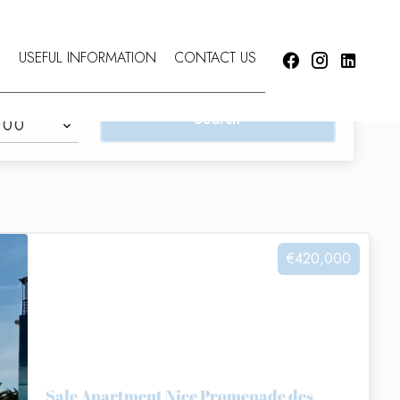
S
USEFUL INFORMATION
CONTACT US
Search
000
€420,000
Sale Apartment Nice Promenade des