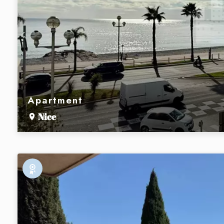
Apartment
Nice
Exclusive